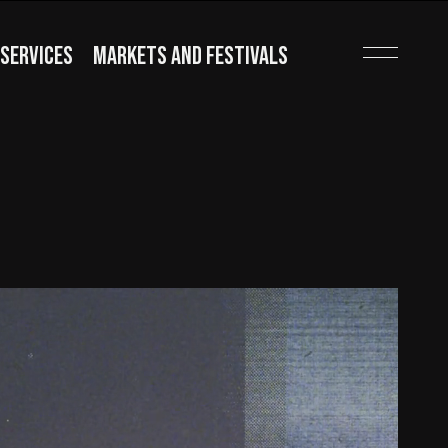
SERVICES
MARKETS AND FESTIVALS