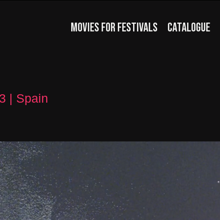
MOVIES FOR FESTIVALS
CATALOGUE
3 | Spain