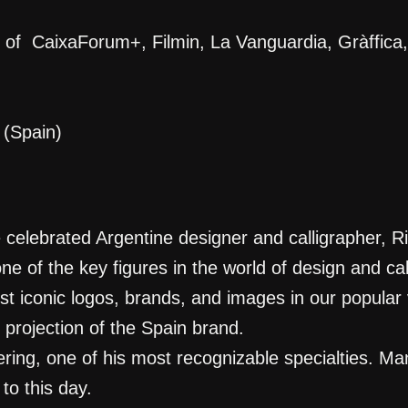
on of CaixaForum+, Filmin, La Vanguardia, Gràff
(Spain)
 celebrated Argentine designer and calligrapher, R
ne of the key figures in the world of design and ca
iconic logos, brands, and images in our popular vi
 projection of the Spain brand.
ering, one of his most recognizable specialties. M
to this day.