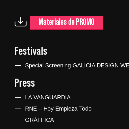
Materiales de PROMO
Festivals
Special Screening GALICIA DESIGN WE
Press
LA VANGUARDIA
RNE – Hoy Empieza Todo
GRÁFFICA