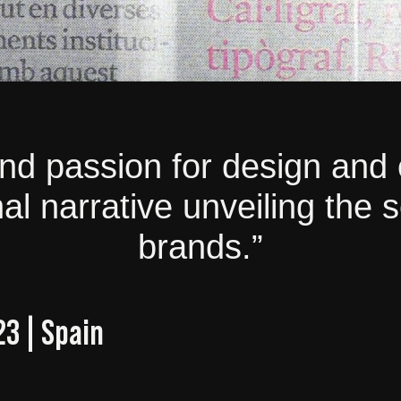
and passion for design and 
l narrative unveiling the 
brands.”
23 | Spain