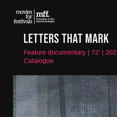
LETTERS THAT MARK
Feature documentary | 72′ | 202
Catalogue