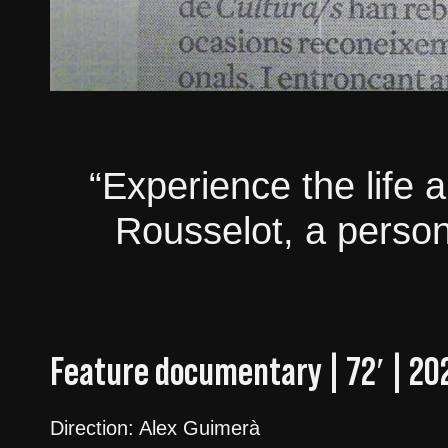
“Experience the life 
Rousselot, a persona
Feature documentary | 72′ | 20
Direction: Alex Guimerà