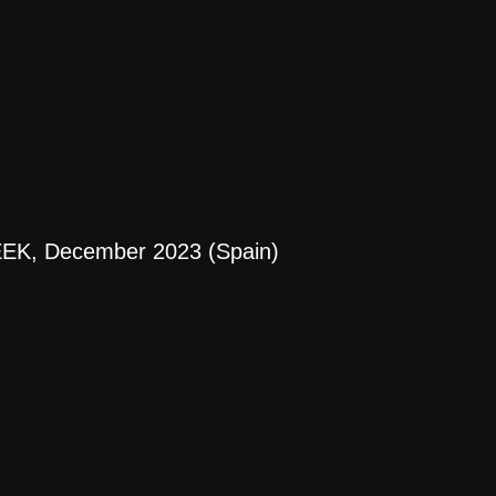
EK, December 2023 (Spain)