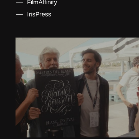
FilmAffinity
IrisPress