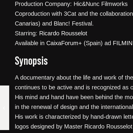
Production Company: Hic&Nunc Filmworks
Coproduction with 3Cat and the collaborati
Canarias) and Blanc! Festival.
Starring:
Ricardo Rousselot
Available in
CaixaForum+
(Spain) ad
FILMIN
Synopsis
A documentary about the life and work of the
continues to be active and is recognized as o
His mind and hand have been behind the most 
LAZARO AND THE SHARK.
in the renewal of design and the international
CUBA UNDER THE SURFACE
His work is characterized by hand-drawn lett
logos designed by Master Ricardo Rousselot 