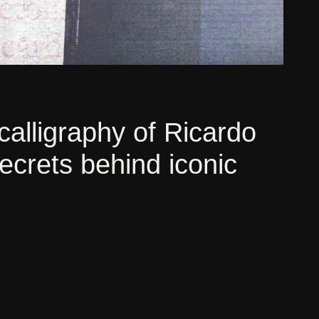
calligraphy of Ricardo
secrets behind iconic