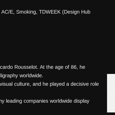
ica, AC/E, Smoking, TDWEEK (Design Hub
icardo Rousselot. At the age of 86, he
lligraphy worldwide.
sual culture, and he played a decisive role
any leading companies worldwide display