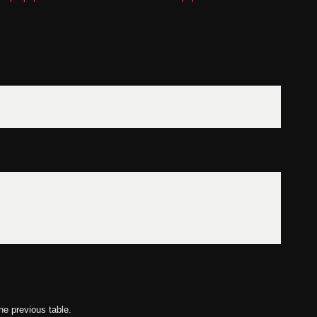
he previous table.