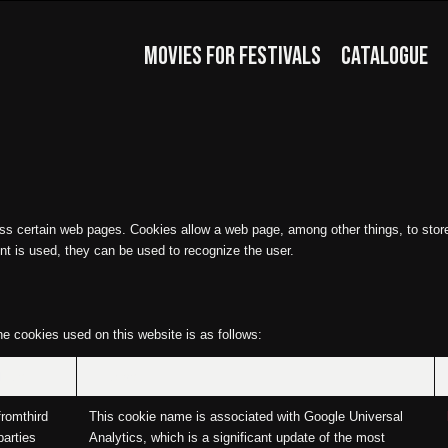
MOVIES FOR FESTIVALS
CATALOGUE
ss certain web pages. Cookies allow a web page, among other things, to store 
nt is used, they can be used to recognize the user.
he cookies used on this website is as follows:
Type
Purpose
fromthird
This cookie name is associated with Google Universal
parties
Analytics, which is a significant update of the most