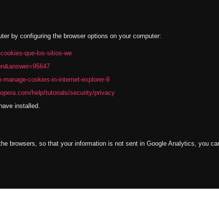
uter by configuring the browser options on your computer:
r-cookies-que-los-sitios-we
l=en&answer=95647
-manage-cookies-in-internet-explorer-9
opera.com/help/tutorials/security/privacy
ave installed.
l the browsers, so that your information is not sent in Google Analytics, you c