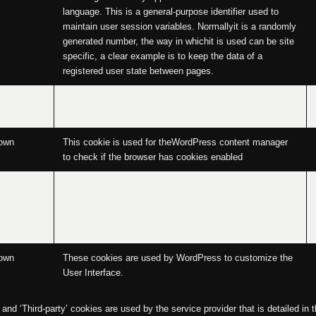
language. This is a general-purpose identifier used to
maintain user session variables. Normallyit is a randomly
generated number, the way in whichit is used can be site
specific, a clear example is to keep the data of a
registered user state between pages.
own
Cookie that stores the acceptance or not of the user to
continue browsing the web page.
own
This cookie is used for theWordPress content manager
to check if the browser has cookies enabled
own
After the loggin, WordPress activates the cookie
wordpress_logged_in_, whose function is to indicate
when it has been connected and whoit is, being used by
the WordPress interface.
own
These cookies are used by WordPress to customize the
User Interface.
nd ‘Third-party’ cookies are used by the service provider that is detailed in t