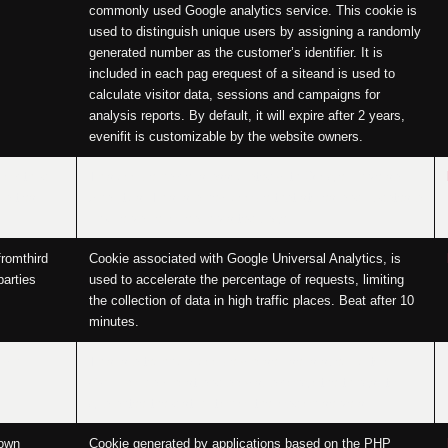
commonly used Google analytics service. This cookie is
used to distinguish unique users by assigning a randomly
generated number as the customer’s identifier. It is
included in each pag erequest of a siteand is used to
calculate visitor data, sessions and campaigns for
analysis reports. By default, it will expire after 2 years,
evenifit is customizable by the website owners.
fromthird
This cookie name is associated with Google Universal
parties
Analytics. This is a new cookie that stores and updates a
unique value for each visited page.
fromthird
Cookie associated with Google Universal Analytics, is
parties
used to accelerate the percentage of requests, limiting
the collection of data in high traffic places. Beat after 10
minutes.
own
This is a technical cookie whose use is specific to our
OVH Roubaix host and allows, among otherthings, to
guarantee the distribution of the load on servers.
own
Cookie generated by applications based on the PHP