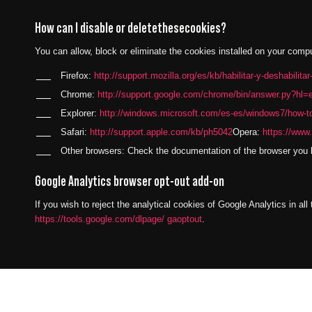
How can I disable or deletethesecookies?
You can allow, block or eliminate the cookies installed on your comp
Firefox:
http://support.mozilla.org/es/kb/habilitar-y-deshabilita
Chrome:
http://support.google.com/chrome/bin/answer.py?h
Explorer:
http://windows.microsoft.com/es-es/windows7/how-to
Safari:
http://support.apple.com/kb/ph5042
Opera:
https://www.
Other browsers: Check the documentation of the browser you h
Google Analytics browser opt-out add-on
If you wish to reject the analytical cookies of Google Analytics in al
https://tools.google.com/dlpage/ gaoptout
.