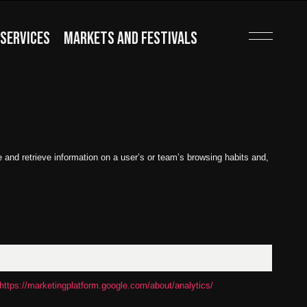
SERVICES
MARKETS AND FESTIVALS
and retrieve information on a user’s or team’s browsing habits and,
Moreinformation
https://marketingplatform.google.com/about/analytics/