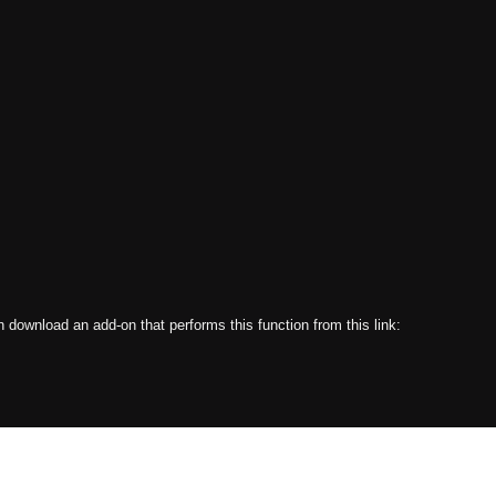
an download an add-on that performs this function from this link: