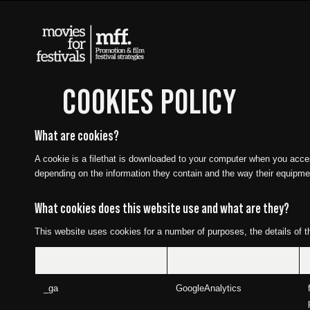
COOKIES POLICY
What are cookies?
A cookie is a filethat is downloaded to your computer when you acce
depending on the information they contain and the way their equipme
What cookies does this website use and what are they?
This website uses cookies for a number of purposes, the details of t
Cookie
Name
_ga
GoogleAnalytics