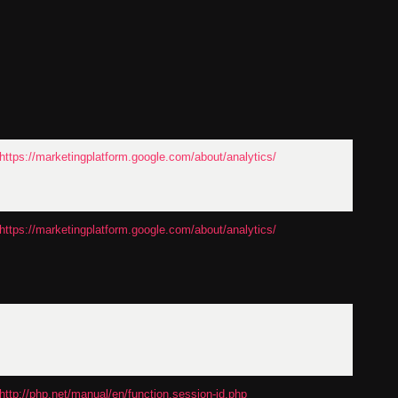
https://marketingplatform.google.com/about/analytics/
https://marketingplatform.google.com/about/analytics/
http://php.net/manual/en/function.session-id.php