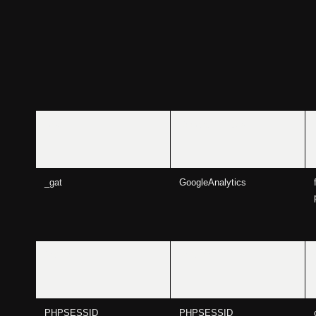
_gid
GoogleAnalytics
_gat
GoogleAnalytics
240planD
240planD
PHPSESSID
PHPSESSID