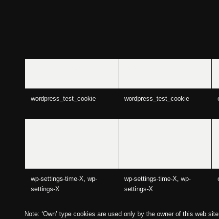
aviaCookieConsent
aviaCookieConsent
wordpress_test_cookie
wordpress_test_cookie
wordpress_logged_in_
wordpress_logged_in_
wp-settings-time-X, wp-
wp-settings-time-X, wp-
settings-X
settings-X
Note: ‘Own’ type cookies are used only by the owner of this web site a